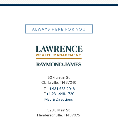
ALWAYS HERE FOR YOU
50 Franklin St
Clarksville, TN 37040
T
+1.931.553.2048
F
+1.931.648.1720
Map & Directions
323 E Main St
Hendersonville, TN 37075