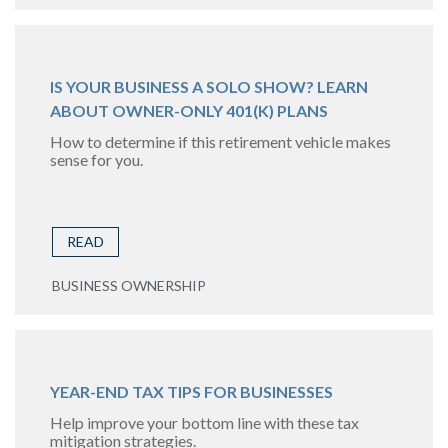
IS YOUR BUSINESS A SOLO SHOW? LEARN
ABOUT OWNER-ONLY 401(K) PLANS
How to determine if this retirement vehicle makes
sense for you.
READ
BUSINESS OWNERSHIP
YEAR-END TAX TIPS FOR BUSINESSES
Help improve your bottom line with these tax
mitigation strategies.