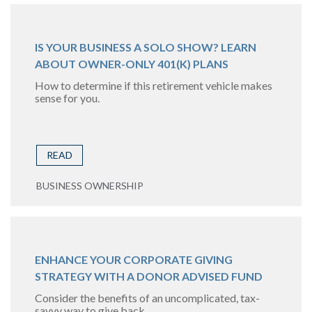
IS YOUR BUSINESS A SOLO SHOW? LEARN
ABOUT OWNER-ONLY 401(K) PLANS
How to determine if this retirement vehicle makes
sense for you.
READ
BUSINESS OWNERSHIP
ENHANCE YOUR CORPORATE GIVING
STRATEGY WITH A DONOR ADVISED FUND
Consider the benefits of an uncomplicated, tax-
savvy way to give back.