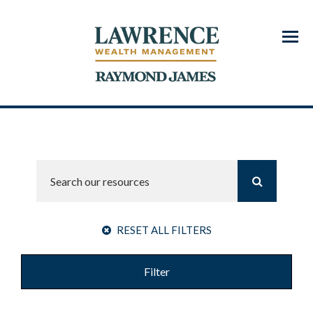
Menu
RESET ALL FILTERS
Filter