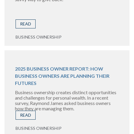
READ
BUSINESS OWNERSHIP
2025 BUSINESS OWNER REPORT: HOW
BUSINESS OWNERS ARE PLANNING THEIR
FUTURES
Business ownership creates distinct opportunities
and challenges for personal wealth. In a recent
survey, Raymond James asked business owners
how they are managing them.
READ
BUSINESS OWNERSHIP