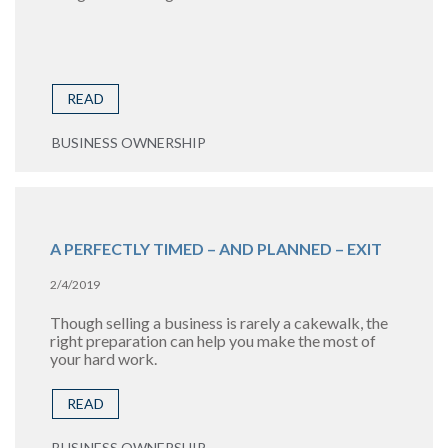
READ
BUSINESS OWNERSHIP
A PERFECTLY TIMED – AND PLANNED – EXIT
2/4/2019
Though selling a business is rarely a cakewalk, the
right preparation can help you make the most of
your hard work.
READ
BUSINESS OWNERSHIP