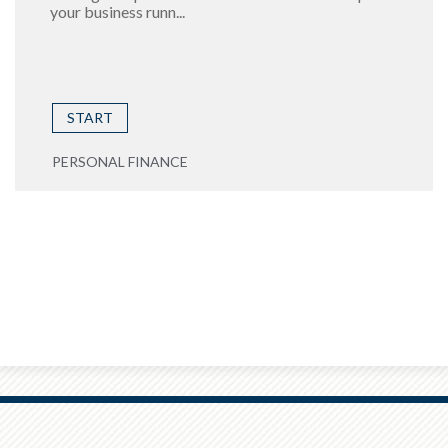
your business runn...
START
PERSONAL FINANCE