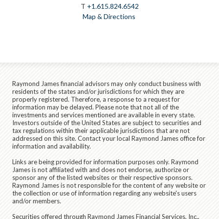
T
+1.615.824.6542
Map & Directions
Raymond James financial advisors may only conduct business with
residents of the states and/or jurisdictions for which they are
properly registered. Therefore, a response to a request for
information may be delayed. Please note that not all of the
investments and services mentioned are available in every state.
Investors outside of the United States are subject to securities and
tax regulations within their applicable jurisdictions that are not
addressed on this site. Contact your local Raymond James office for
information and availability.
Links are being provided for information purposes only. Raymond
James is not affiliated with and does not endorse, authorize or
sponsor any of the listed websites or their respective sponsors.
Raymond James is not responsible for the content of any website or
the collection or use of information regarding any website's users
and/or members.
Securities offered through Raymond James Financial Services, Inc.,