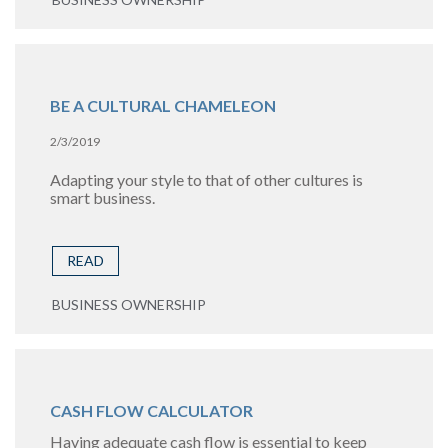
BE A CULTURAL CHAMELEON
2/3/2019
Adapting your style to that of other cultures is
smart business.
READ
BUSINESS OWNERSHIP
CASH FLOW CALCULATOR
Having adequate cash flow is essential to keep